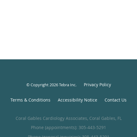
Privacy Policy
© Copyright 2026
Tebra Inc
.
Terms & Conditions
Accessibility Notice
Contact Us
Coral Gables Cardiology Associates, Coral Gables, FL
Phone (appointments):
305-443-5291
Phone (general inquiries): 305-443-5291