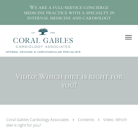
We are a full-service concierge
medicine practice with a specialty in
internal medicine and cardiology
Skip to main content
Video: Which diet is right for
you?
Coral Gables Cardiology Associates
Contents
Video: Which
diet is right for you?