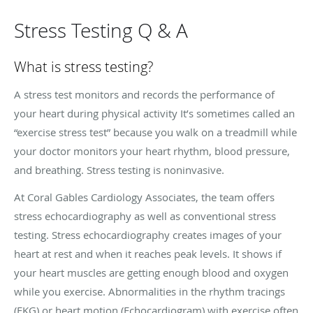
Stress Testing Q & A
What is stress testing?
A stress test monitors and records the performance of
your heart during physical activity It’s sometimes called an
“exercise stress test” because you walk on a treadmill while
your doctor monitors your heart rhythm, blood pressure,
and breathing. Stress testing is noninvasive.
At Coral Gables Cardiology Associates, the team offers
stress echocardiography as well as conventional stress
testing. Stress echocardiography creates images of your
heart at rest and when it reaches peak levels. It shows if
your heart muscles are getting enough blood and oxygen
while you exercise. Abnormalities in the rhythm tracings
(EKG) or heart motion (Echocardiogram) with exercise often