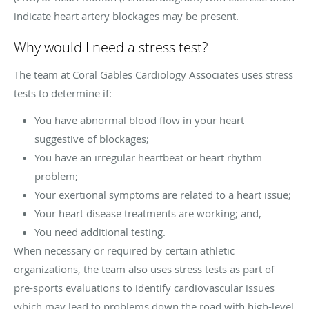
indicate heart artery blockages may be present.
Why would I need a stress test?
The team at Coral Gables Cardiology Associates uses stress
tests to determine if:
You have abnormal blood flow in your heart
suggestive of blockages;
You have an irregular heartbeat or heart rhythm
problem;
Your exertional symptoms are related to a heart issue;
Your heart disease treatments are working; and,
You need additional testing.
When necessary or required by certain athletic
organizations, the team also uses stress tests as part of
pre-sports evaluations to identify cardiovascular issues
which may lead to problems down the road with high-level