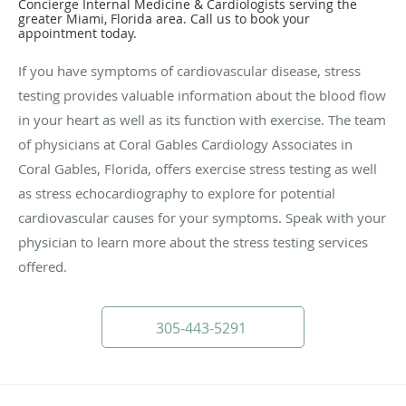
Concierge Internal Medicine & Cardiologists serving the
greater Miami, Florida area. Call us to book your
appointment today.
If you have symptoms of cardiovascular disease, stress
testing provides valuable information about the blood flow
in your heart as well as its function with exercise. The team
of physicians at Coral Gables Cardiology Associates in
Coral Gables, Florida, offers exercise stress testing as well
as stress echocardiography to explore for potential
cardiovascular causes for your symptoms. Speak with your
physician to learn more about the stress testing services
offered.
305-443-5291