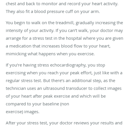
chest and back to monitor and record your heart activity.
They also fit a blood pressure cuff on your arm.
You begin to walk on the treadmill, gradually increasing the
intensity of your activity. If you can’t walk, your doctor may
arrange for a stress test in the hospital where you are given
a medication that increases blood flow to your heart,
mimicking what happens when you exercise.
If you’re having stress echocardiography, you stop
exercising when you reach your peak effort, just like with a
regular stress test. But there’s an additional step, as the
technician uses an ultrasound transducer to collect images
of your heart after peak exercise and which will be
compared to your baseline (non
exercise) images.
After your stress test, your doctor reviews your results and