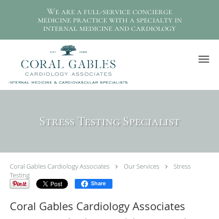
We are a full-service concierge
medicine practice with a specialty in
internal medicine and cardiology
Skip to main content
Stress Testing Specialist
Coral Gables Cardiology Associates
Our Services
Stress
Testing
Share
Coral Gables Cardiology Associates