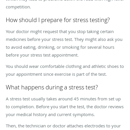
competition.
How should I prepare for stress testing?
Your doctor might request that you stop taking certain
medicines before your stress test. They might also ask you
to avoid eating, drinking, or smoking for several hours
before your stress test appointment.
You should wear comfortable clothing and athletic shoes to
your appointment since exercise is part of the test.
What happens during a stress test?
A stress test usually takes around 45 minutes from set up
to completion. Before you start the test, the doctor reviews
your medical history and current symptoms.
Then, the technician or doctor attaches electrodes to your