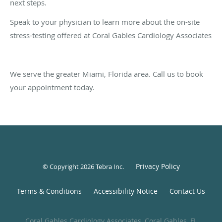
next steps.
Speak to your physician to learn more about the on-site
stress-testing offered at Coral Gables Cardiology Associates
We serve the greater Miami, Florida area. Call us to book
your appointment today.
Privacy Policy
© Copyright 2026
Tebra Inc
.
Terms & Conditions
Accessibility Notice
Contact Us
Coral Gables Cardiology Associates, Coral Gables, FL